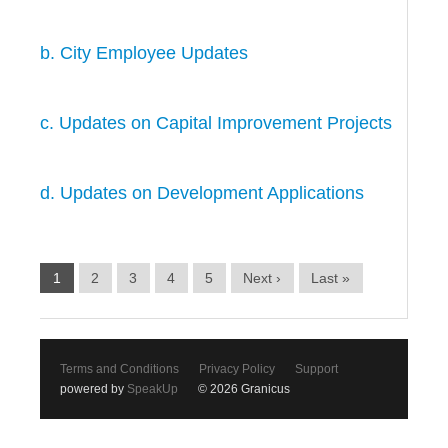
b. City Employee Updates
c. Updates on Capital Improvement Projects
d. Updates on Development Applications
1
2
3
4
5
Next ›
Last »
Terms and Conditions
Privacy Policy
Support
powered by
SpeakUp
© 2026 Granicus