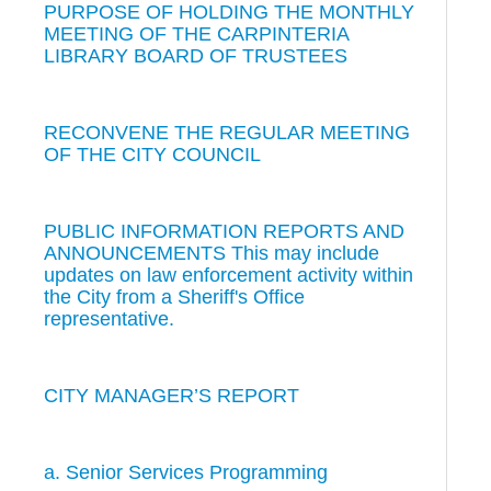
PURPOSE OF HOLDING THE MONTHLY
MEETING OF THE CARPINTERIA
LIBRARY BOARD OF TRUSTEES
RECONVENE THE REGULAR MEETING
OF THE CITY COUNCIL
PUBLIC INFORMATION REPORTS AND
ANNOUNCEMENTS This may include
updates on law enforcement activity within
the City from a Sheriff's Office
representative.
CITY MANAGER’S REPORT
a. Senior Services Programming