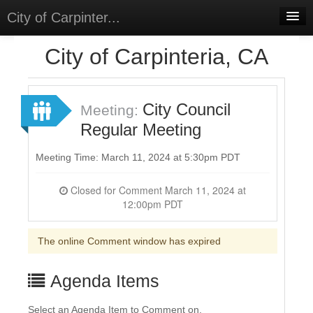
City of Carpinter...
Home
City of Carpinteria, CA
Meetings
Select Language
▼
City Council
Meeting:
Sign In
Regular Meeting
Sign Up
Meeting Time: March 11, 2024 at 5:30pm PDT
Closed for Comment March 11, 2024 at
12:00pm PDT
The online Comment window has expired
Agenda Items
Select an Agenda Item to Comment on.