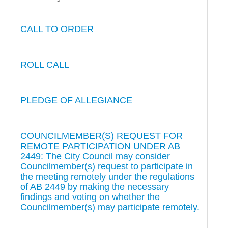
CALL TO ORDER
ROLL CALL
PLEDGE OF ALLEGIANCE
COUNCILMEMBER(S) REQUEST FOR
REMOTE PARTICIPATION UNDER AB
2449: The City Council may consider
Councilmember(s) request to participate in
the meeting remotely under the regulations
of AB 2449 by making the necessary
findings and voting on whether the
Councilmember(s) may participate remotely.