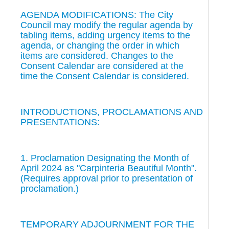
AGENDA MODIFICATIONS: The City
Council may modify the regular agenda by
tabling items, adding urgency items to the
agenda, or changing the order in which
items are considered. Changes to the
Consent Calendar are considered at the
time the Consent Calendar is considered.
INTRODUCTIONS, PROCLAMATIONS AND
PRESENTATIONS:
1. Proclamation Designating the Month of
April 2024 as "Carpinteria Beautiful Month".
(Requires approval prior to presentation of
proclamation.)
TEMPORARY ADJOURNMENT FOR THE