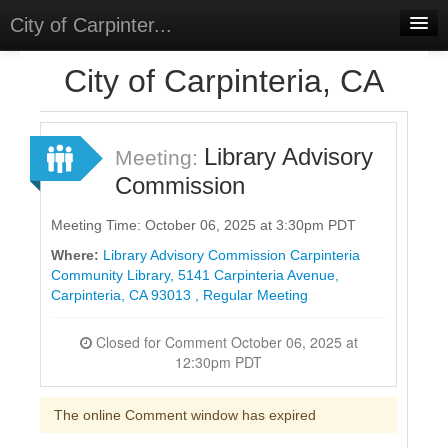
City of Carpinter...
Home
City of Carpinteria, CA
Meetings
Select Language
▼
Library Advisory
Meeting:
Sign In
Commission
Sign Up
Meeting Time: October 06, 2025 at 3:30pm PDT
Where:
Library Advisory Commission Carpinteria
Community Library, 5141 Carpinteria Avenue,
Carpinteria, CA 93013 , Regular Meeting
Closed for Comment October 06, 2025 at
12:30pm PDT
The online Comment window has expired