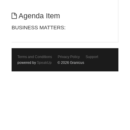
Agenda Item
BUSINESS MATTERS:
Terms and Conditions
Privacy Policy
Support
powered by
SpeakUp
© 2026 Granicus