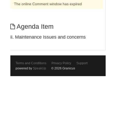
The online Comment window has expired
Agenda Item
ii. Maintenance Issues and concerns
Terms and Conditions
Privacy Policy
Support
powered by
SpeakUp
© 2026 Granicus