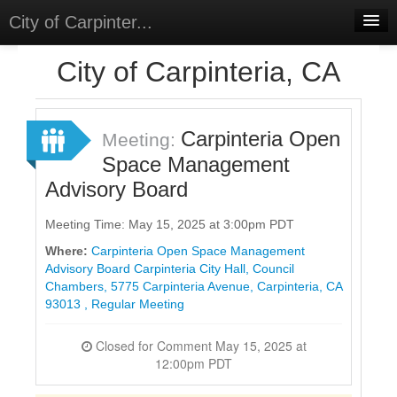
City of Carpinter...
Home
City of Carpinteria, CA
Meetings
Select Language
▼
Carpinteria Open
Meeting:
Sign In
Space Management
Advisory Board
Sign Up
Meeting Time: May 15, 2025 at 3:00pm PDT
Where:
Carpinteria Open Space Management
Advisory Board Carpinteria City Hall, Council
Chambers, 5775 Carpinteria Avenue, Carpinteria, CA
93013 , Regular Meeting
Closed for Comment May 15, 2025 at
12:00pm PDT