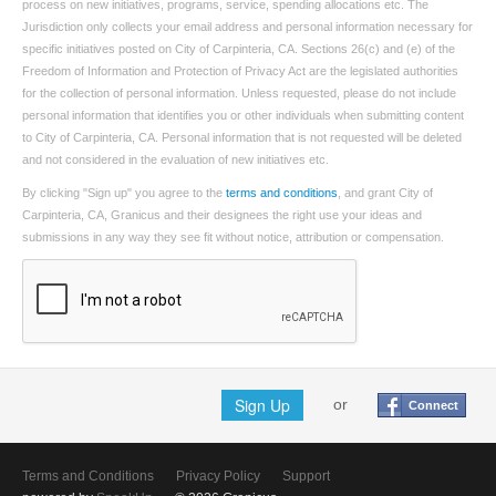
process on new initiatives, programs, service, spending allocations etc. The
Jurisdiction only collects your email address and personal information necessary for
specific initiatives posted on City of Carpinteria, CA. Sections 26(c) and (e) of the
Freedom of Information and Protection of Privacy Act are the legislated authorities
for the collection of personal information. Unless requested, please do not include
personal information that identifies you or other individuals when submitting content
to City of Carpinteria, CA. Personal information that is not requested will be deleted
and not considered in the evaluation of new initiatives etc.
By clicking "Sign up" you agree to the
terms and conditions
, and grant City of
Carpinteria, CA, Granicus and their designees the right use your ideas and
submissions in any way they see fit without notice, attribution or compensation.
Sign Up
or
Connect
Terms and Conditions
Privacy Policy
Support