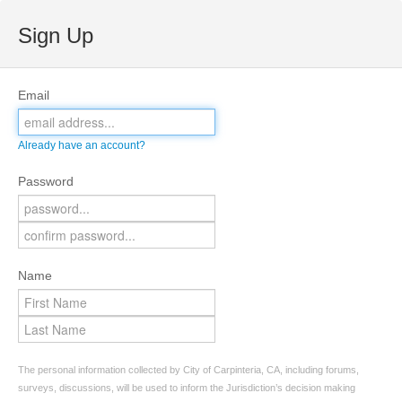
Sign Up
Email
Already have an account?
Password
Name
The personal information collected by City of Carpinteria, CA, including forums,
surveys, discussions, will be used to inform the Jurisdiction’s decision making