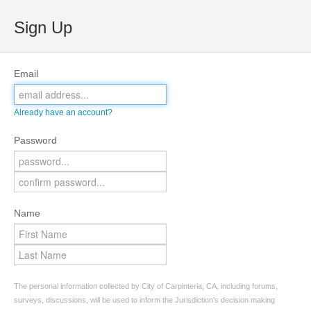
Sign Up
Email
Already have an account?
Password
Name
The personal information collected by City of Carpinteria, CA, including forums,
surveys, discussions, will be used to inform the Jurisdiction’s decision making