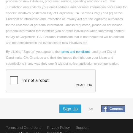
process on new initiatives, programs, service, spending allocations etc. The
Jurisdiction only collects your email address and personal information necessary for
specific initiatives posted on City of Carpinteria, CA. Sections 26(c) and (e) of the
Freedom of Information and Protection of Privacy Act are the legislated authorities
for the collection of personal information. Unless requested, please do not include
personal information that identifies you or other individuals when submitting content
to City of Carpinteria, CA. Personal information that is not requested will be deleted
and not considered in the evaluation of new initiatives etc.
By clicking "Sign up" you agree to the
terms and conditions
, and grant City of
Carpinteria, CA, Granicus and their designees the right use your ideas and
submissions in any way they see fit without notice, attribution or compensation.
Sign Up
or
Connect
Terms and Conditions
Privacy Policy
Support