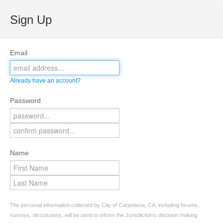
Sign Up
Email
Already have an account?
Password
Name
The personal information collected by City of Carpinteria, CA, including forums,
surveys, discussions, will be used to inform the Jurisdiction’s decision making