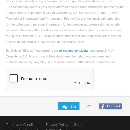
process on new initiatives, programs, service, spending allocations etc. The
Jurisdiction only collects your email address and personal information necessary for
specific initiatives posted on City of Carpinteria, CA. Sections 26(c) and (e) of the
Freedom of Information and Protection of Privacy Act are the legislated authorities
for the collection of personal information. Unless requested, please do not include
personal information that identifies you or other individuals when submitting content
to City of Carpinteria, CA. Personal information that is not requested will be deleted
and not considered in the evaluation of new initiatives etc.
By clicking "Sign up" you agree to the
terms and conditions
, and grant City of
Carpinteria, CA, Granicus and their designees the right use your ideas and
submissions in any way they see fit without notice, attribution or compensation.
Sign Up
or
Connect
Terms and Conditions
Privacy Policy
Support