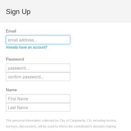
Sign Up
Email
Already have an account?
Password
Name
The personal information collected by City of Carpinteria, CA, including forums,
surveys, discussions, will be used to inform the Jurisdiction’s decision making