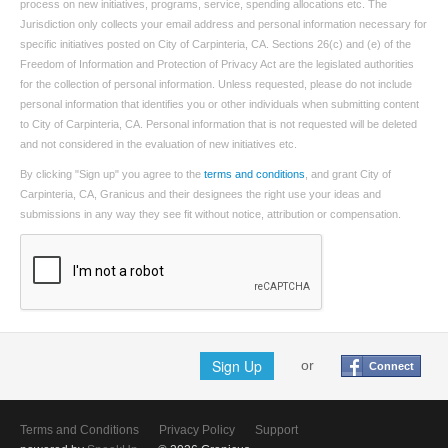
process on new initiatives, programs, service, spending allocations etc. The
Jurisdiction only collects your email address and personal information necessary for
specific initiatives posted on City of Carpinteria, CA. Sections 26(c) and (e) of the
Freedom of Information and Protection of Privacy Act are the legislated authorities
for the collection of personal information. Unless requested, please do not include
personal information that identifies you or other individuals when submitting content
to City of Carpinteria, CA. Personal information that is not requested will be deleted
and not considered in the evaluation of new initiatives etc.
By clicking "Sign up" you agree to the
terms and conditions
, and grant City of
Carpinteria, CA, Granicus and their designees the right use your ideas and
submissions in any way they see fit without notice, attribution or compensation.
Sign Up
or
Connect
Terms and Conditions
Privacy Policy
Support