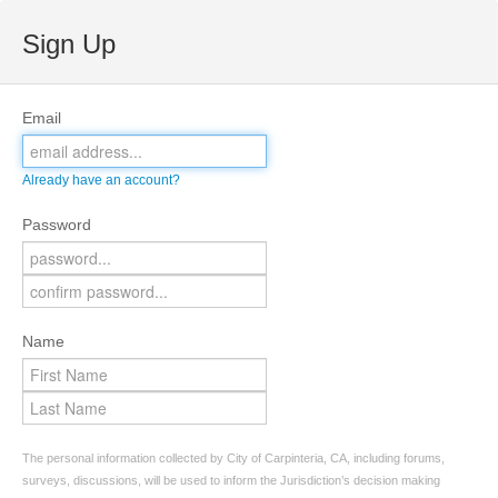
Sign Up
Email
Already have an account?
Password
Name
The personal information collected by City of Carpinteria, CA, including forums,
surveys, discussions, will be used to inform the Jurisdiction’s decision making