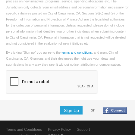
process on new initiatives, programs, service, spending allocations etc. The
Jurisdiction only collects your email address and personal information necessary for
specific initiatives posted on City of Carpinteria, CA. Sections 26(c) and (e) of the
Freedom of Information and Protection of Privacy Act are the legislated authorities
for the collection of personal information. Unless requested, please do not include
personal information that identifies you or other individuals when submitting content
to City of Carpinteria, CA. Personal information that is not requested will be deleted
and not considered in the evaluation of new initiatives etc.
By clicking "Sign up" you agree to the
terms and conditions
, and grant City of
Carpinteria, CA, Granicus and their designees the right use your ideas and
submissions in any way they see fit without notice, attribution or compensation.
Sign Up
or
Connect
Terms and Conditions
Privacy Policy
Support