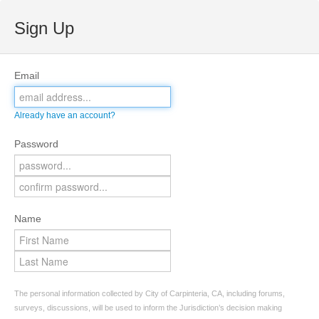
Sign Up
Email
Already have an account?
Password
Name
The personal information collected by City of Carpinteria, CA, including forums,
surveys, discussions, will be used to inform the Jurisdiction’s decision making