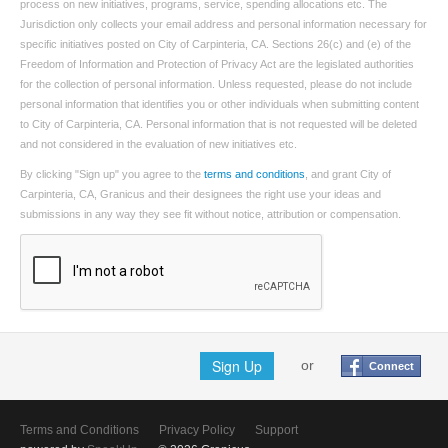
process on new initiatives, programs, service, spending allocations etc. The
Jurisdiction only collects your email address and personal information necessary for
specific initiatives posted on City of Carpinteria, CA. Sections 26(c) and (e) of the
Freedom of Information and Protection of Privacy Act are the legislated authorities
for the collection of personal information. Unless requested, please do not include
personal information that identifies you or other individuals when submitting content
to City of Carpinteria, CA. Personal information that is not requested will be deleted
and not considered in the evaluation of new initiatives etc.
By clicking "Sign up" you agree to the
terms and conditions
, and grant City of
Carpinteria, CA, Granicus and their designees the right use your ideas and
submissions in any way they see fit without notice, attribution or compensation.
Sign Up
or
Connect
Terms and Conditions
Privacy Policy
Support