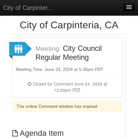
City of Carpinter...
Home
City of Carpinteria, CA
Meetings
Select Language
▼
City Council
Meeting:
Sign In
Regular Meeting
Sign Up
Meeting Time: June 24, 2024 at 5:30pm PDT
Closed for Comment June 24, 2024 at
12:00pm PDT
The online Comment window has expired
Agenda Item