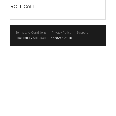
ROLL CALL
Terms and Conditions
Privacy Policy
Support
powered by
SpeakUp
© 2026 Granicus