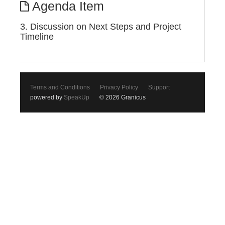
Agenda Item
3. Discussion on Next Steps and Project
Timeline
Terms and Conditions
Privacy Policy
Support
powered by
SpeakUp
© 2026 Granicus