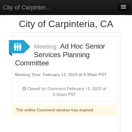
City of Carpinter...
Home
City of Carpinteria, CA
Meetings
Select Language
▼
Ad Hoc Senior
Meeting:
Sign In
Services Planning
Committee
Sign Up
Meeting Time: February 13, 2023 at 8:30am PST
Closed for Comment February 13, 2023 at
5:30am PST
The online Comment window has expired