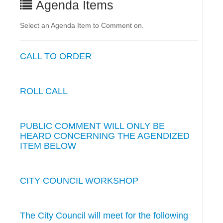
Agenda Items
Select an Agenda Item to Comment on.
CALL TO ORDER
ROLL CALL
PUBLIC COMMENT WILL ONLY BE
HEARD CONCERNING THE AGENDIZED
ITEM BELOW
CITY COUNCIL WORKSHOP
The City Council will meet for the following