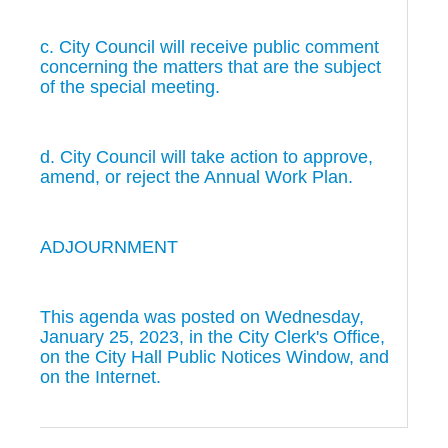
c. City Council will receive public comment
concerning the matters that are the subject
of the special meeting.
d. City Council will take action to approve,
amend, or reject the Annual Work Plan.
ADJOURNMENT
This agenda was posted on Wednesday,
January 25, 2023, in the City Clerk's Office,
on the City Hall Public Notices Window, and
on the Internet.