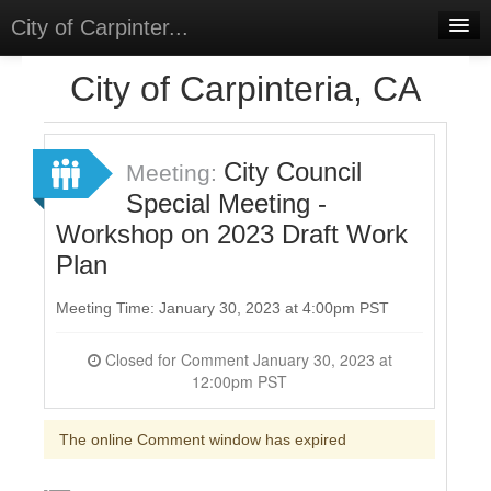
City of Carpinter...
Home
City of Carpinteria, CA
Meetings
Select Language
▼
City Council
Meeting:
Sign In
Special Meeting -
Workshop on 2023 Draft Work
Sign Up
Plan
Meeting Time: January 30, 2023 at 4:00pm PST
Closed for Comment January 30, 2023 at
12:00pm PST
The online Comment window has expired