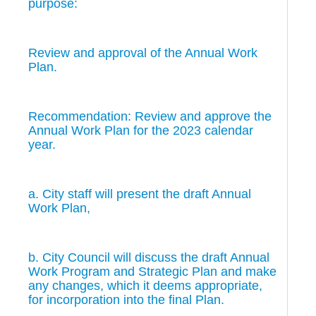
purpose:
Review and approval of the Annual Work
Plan.
Recommendation: Review and approve the
Annual Work Plan for the 2023 calendar
year.
a. City staff will present the draft Annual
Work Plan,
b. City Council will discuss the draft Annual
Work Program and Strategic Plan and make
any changes, which it deems appropriate,
for incorporation into the final Plan.