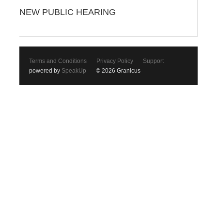
NEW PUBLIC HEARING
Terms and Conditions
Privacy Policy
Support
powered by
SpeakUp
© 2026 Granicus