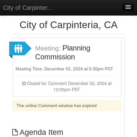
City of Carpinter...
Home
City of Carpinteria, CA
Meetings
Select Language
▼
Planning
Meeting:
Sign In
Commission
Sign Up
Meeting Time: December 02, 2024 at 5:30pm PST
Closed for Comment December 02, 2024 at
12:00pm PST
The online Comment window has expired
Agenda Item