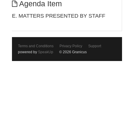
Agenda Item
E. MATTERS PRESENTED BY STAFF
Terms and Conditions
Privacy Policy
Support
powered by
SpeakUp
© 2026 Granicus