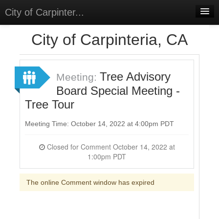
City of Carpinter...
Home
City of Carpinteria, CA
Meetings
Select Language
▼
Tree Advisory
Meeting:
Sign In
Board Special Meeting -
Tree Tour
Sign Up
Meeting Time: October 14, 2022 at 4:00pm PDT
Closed for Comment October 14, 2022 at
1:00pm PDT
The online Comment window has expired