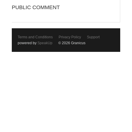
PUBLIC COMMENT
Terms and Conditions
Privacy Policy
Support
powered by
SpeakUp
© 2026 Granicus