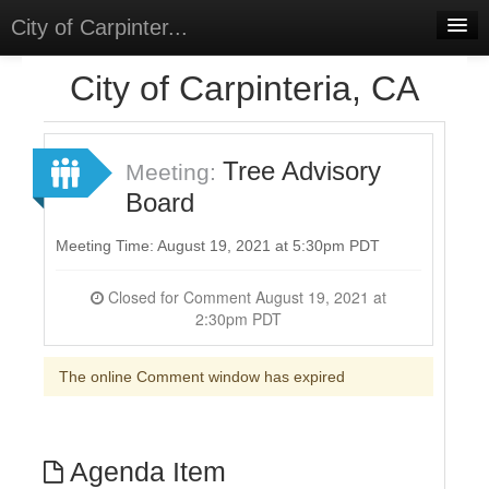
City of Carpinter...
Home
City of Carpinteria, CA
Meetings
Select Language
▼
Tree Advisory
Meeting:
Sign In
Board
Sign Up
Meeting Time: August 19, 2021 at 5:30pm PDT
Closed for Comment August 19, 2021 at
2:30pm PDT
The online Comment window has expired
Agenda Item