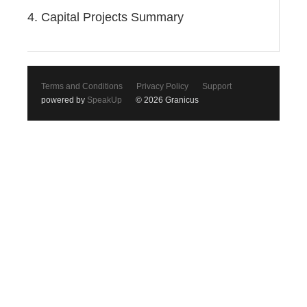
4. Capital Projects Summary
Terms and Conditions
Privacy Policy
Support
powered by
SpeakUp
© 2026 Granicus