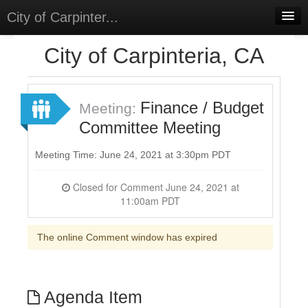
City of Carpinter...
Home
City of Carpinteria, CA
Meetings
Select Language
▼
Finance / Budget
Meeting:
Sign In
Committee Meeting
Sign Up
Meeting Time: June 24, 2021 at 3:30pm PDT
Closed for Comment June 24, 2021 at
11:00am PDT
The online Comment window has expired
Agenda Item