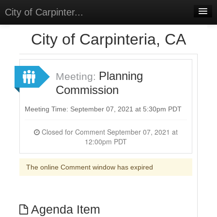
City of Carpinter...
Home
City of Carpinteria, CA
Meetings
Select Language
▼
Planning
Meeting:
Sign In
Commission
Sign Up
Meeting Time: September 07, 2021 at 5:30pm PDT
Closed for Comment September 07, 2021 at
12:00pm PDT
The online Comment window has expired
Agenda Item