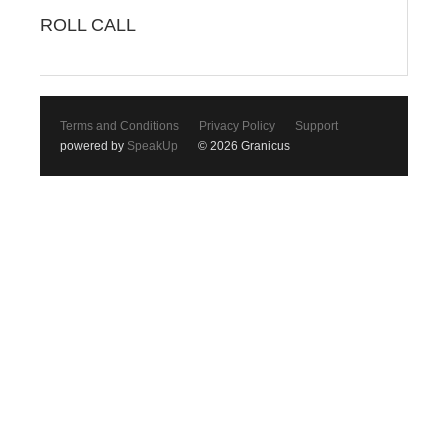
ROLL CALL
Terms and Conditions
Privacy Policy
Support
powered by
SpeakUp
© 2026 Granicus